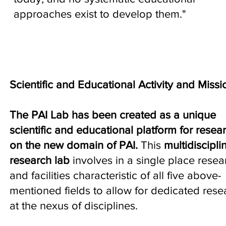
approaches exist to develop them."
Scientific and Educational Activity and Missi
The PAI Lab has been created as a unique
scientific and educational platform for resea
on the new domain of PAI.
This
multidiscipli
research lab
involves in a single place resea
and facilities characteristic of all five above-
mentioned fields to allow for dedicated rese
at the nexus of disciplines.