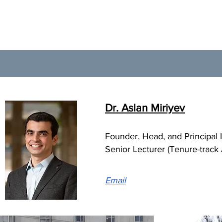
Dr. Aslan Miriyev
Founder, Head, and Principal In
Senior Lecturer (Tenure-track
Email