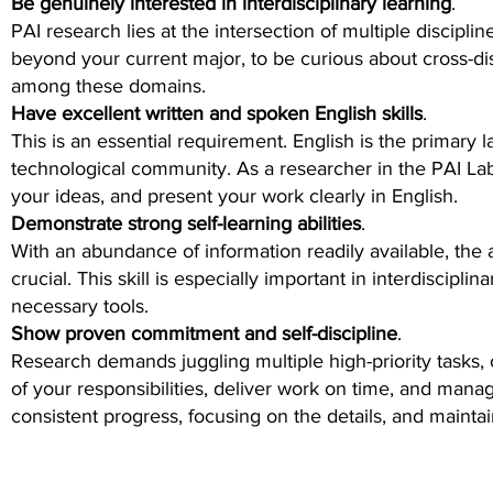
Be genuinely interested in interdisciplinary learning
.
PAI research lies at the intersection of multiple discipl
beyond your current major, to be curious about cross-di
among these domains.
Have excellent written and spoken English skills
.
This is an essential requirement. English is the primary 
technological community. As a researcher in the PAI Lab
your ideas, and present your work clearly in English.
Demonstrate strong self-learning abilities
.
With an abundance of information readily available, the 
crucial. This skill is especially important in interdiscipli
necessary tools.
Show proven commitment and self-discipline
.
Research demands juggling multiple high-priority tasks, 
of your responsibilities, deliver work on time, and manag
consistent progress, focusing on the details, and mainta