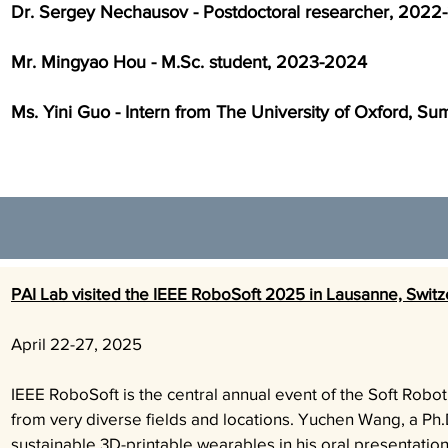
Dr. Sergey Nechausov - Postdoctoral researcher, 2022
Mr. Mingyao Hou - M.Sc. student, 2023-2024
Ms. Yini Guo - Intern from The University of Oxford, 
PAI Lab visited the IEEE RoboSoft 2025 in Lausanne, Switz
April 22-27,
2025
IEEE RoboSoft is the central annual event of the Soft Rob
from very diverse fields and locations. Yuchen Wang, a Ph.D
sustainable 3D-printable wearables in his oral presentatio