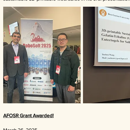
AFOSR Grant Awarded!
March 26
, 2025