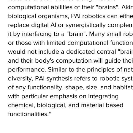
computational abilities of their "brains". Aki
biological organisms, PAI robotics can eithe
replace digital AI or synergistically comple
it by interfacing to a "brain". Many small rob
or those with limited computational functiona
would not include a dedicated central "brain
and their body's computation will guide thei
performance. Similar to the principles of nat
diversity, PAI synthesis refers to robotic sy
of any functionality, shape, size, and habitat
with particular emphasis on integrating
chemical, biological, and material based
functionalities."