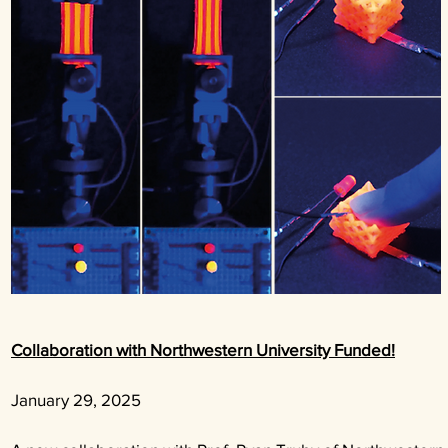
Collaboration with Northwestern University Funded!
January 29, 2025