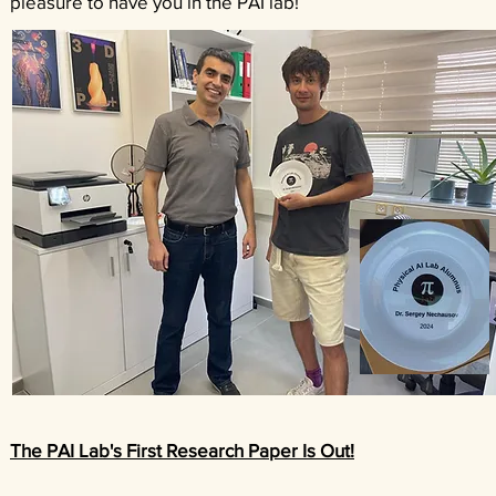
pleasure to have you in the PAI lab!
The PAI Lab's First Research Paper Is Out!