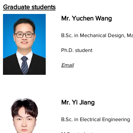
Graduate students
Mr. Yuchen Wang
B.Sc. in Mechanical
Design, Ma
Ph.D. student
Em
ail
Mr. Yi Jiang
B.Sc. in Electrical Engineering