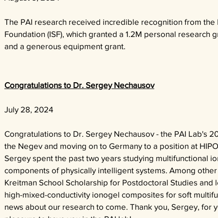
The PAI research received incredible recognition from the 
Foundation (ISF), which granted a 1.2M personal research gr
and a generous equipment grant.
Congratulations to Dr. Sergey Nechausov
July 28, 2024
Congratulations to Dr. Sergey Nechausov - the PAI Lab's 20
the Negev and moving on to Germany to a position at HIPOL
Sergey spent the past two years studying multifunctional io
components of physically intelligent systems. Among other
Kreitman School Scholarship for Postdoctoral Studies and 
high-mixed-conductivity ionogel composites for soft multifu
news about our research to come. Thank you, Sergey, for yo