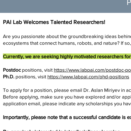
P
PAI Lab Welcomes Talented Researchers!
Are you passionate about the groundbreaking ideas behind P
ecosystems that connect humans, robots, and nature? If so,
Currently, we are seeking highly motivated researchers for 
Postdoc
positions, visit
https://www.labpai.com/postdoc-po
Ph.D.
positions, visit
https://www.labpai.com/phd-positions
To apply for a position, please email Dr. Aslan Miriyev in a
Before applying, make sure you have explored and/or applied
application email, please indicate any scholarships you hav
Importantly, please note that a successful candidate is 