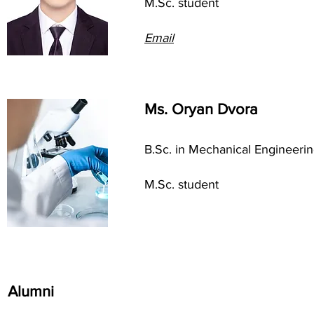
M.Sc. student
Em
ail
Ms. Oryan Dvora
B.Sc. in Mechanical Engineeri
M.Sc. student
Alumni