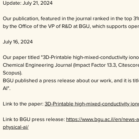
Update: July 21, 2024
Our publication, featured in the journal ranked in the top
by the Office of the VP of R&D at BGU, which supports open
July 16, 2024
Our paper titled "
3D-Printable high-mixed-conductivity iono
Chemical Engineering Journal (Impact Factor 13.3, Citescore 
Scopus).
BGU published a press release about our work, and it is ti
AI".
Link to the paper:
3D-Printable high-mixed-conductivity ion
Link to BGU press release:
https://www.bgu.ac.il/en/news-a
physical-ai/