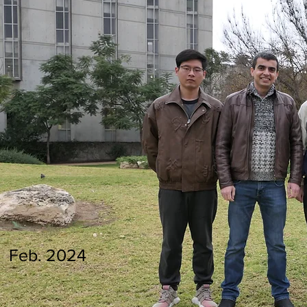
Feb. 2024