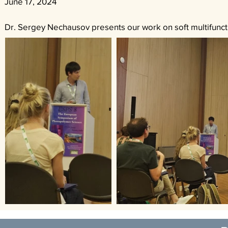
June 17, 2024
Dr. Sergey Nechausov presents our work on soft multifuncti