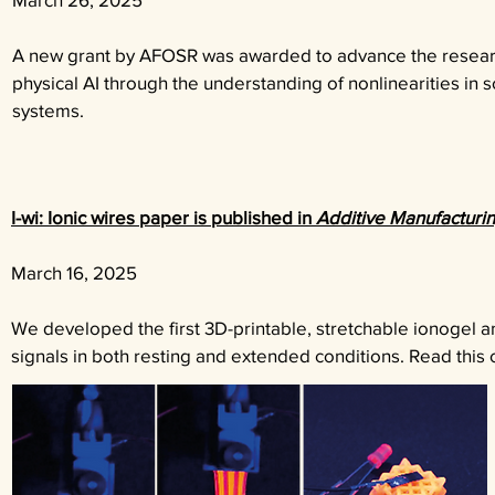
A new grant by AFOSR was awarded to advance the resea
physical AI through the understanding of nonlinearities in so
systems.
I-wi: Ionic wires paper is published in
Additive Manufacturi
March 16
, 2025
We developed the first 3D-printable, stretchable ionogel an
signals in both resting and extended conditions. Read thi