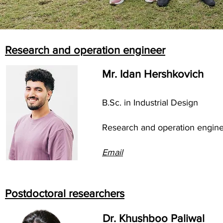
Research and operation engineer
Mr. Idan Hershkovich
B.Sc. in Industrial Design
Research and operation engin
Email
Postdoctoral researchers
Dr. Khushboo Paliwal