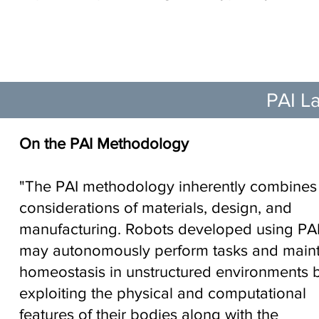
Nature Machine In
PAI La
On the PAI Methodology
"The PAI methodology inherently combines
considerations of materials, design, and
manufacturing. Robots developed using PA
may autonomously perform tasks and maint
homeostasis in unstructured environments 
exploiting the physical and computational
features of their bodies along with the