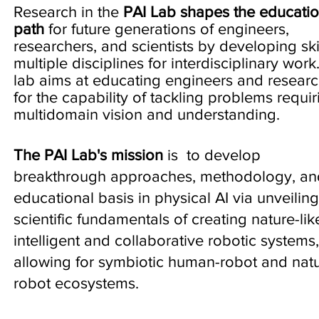
Research in the
PAI Lab
shapes the educatio
path
for future generations of engineers,
researchers, and scientists
by developing skil
multiple disciplines for interdisciplinary work
lab aims at educating engineers and resear
for the capability of tackling problems requir
multidomain vision and understanding.
The PAI Lab's mission
is to develop
breakthrough approaches, methodology, an
educational basis in physical AI via unveiling
scientific fundamentals of creating nature-lik
intelligent and collaborative robotic systems,
allowing for symbiotic human-robot and nat
robot ecosystems. ​