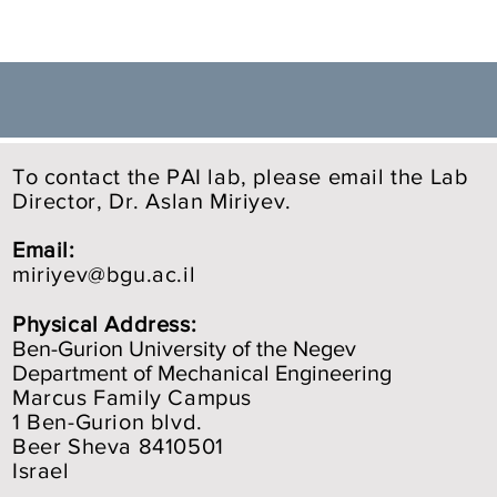
To contact the PAI lab, please email the Lab
Director, Dr. Aslan Miriyev.
Email:
miriyev@bgu.ac.il
Physical Address:
Ben-Gurion University of the Negev
Department of Mechanical Engineering
Marcus Family Campus
1 Ben-Gurion blvd.
Beer Sheva 8410501
Israel