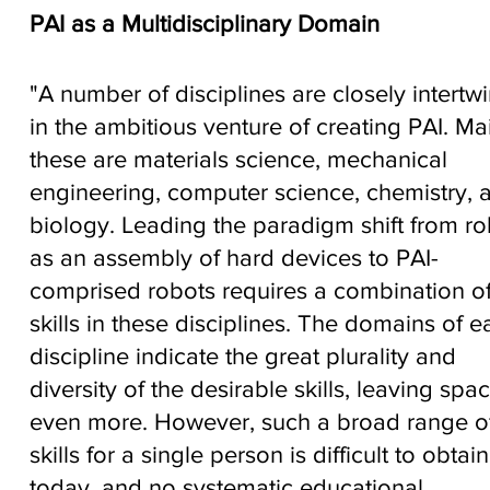
PAI as a Multidisciplinary Domain
"A number of disciplines are closely intertw
in the ambitious venture of creating PAI. Mai
these are materials science, mechanical
engineering, computer science, chemistry, 
biology. Leading the paradigm shift from ro
as an assembly of hard devices to PAI-
comprised robots requires a combination o
skills in these disciplines. The domains of e
discipline indicate the great plurality and
diversity of the desirable skills, leaving spac
even more. However, such a broad range o
skills for a single person is difficult to obtain
today, and no systematic educational