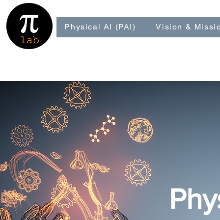
Physical AI (PAI)
Vision & Missi
Phy