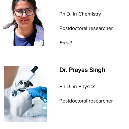
Ph.D. in Chemistry
Postdoctoral researcher
Email
Dr. Prayas Singh
Ph.D. in Physics
Postdoctoral researcher