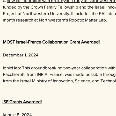
A
new collaboration with Prof. Ryan Truby of Northwestern 
funded by the Crown Family Fellowship and the Israel Inno
Project of Northwestern University. It includes the PAI lab 
month research at Northwestern's Robotic Matter Lab.
MOST Israel-France Collaboration Grant Awarded!
December 1, 2024
IonicHap: This groundbreaking two-year collaboration with
Pacchierotti from INRIA, France, was made possible throug
from the Israel Ministry of Innovation, Science, and Techn
ISF Grants Awarded!
August 8, 2024