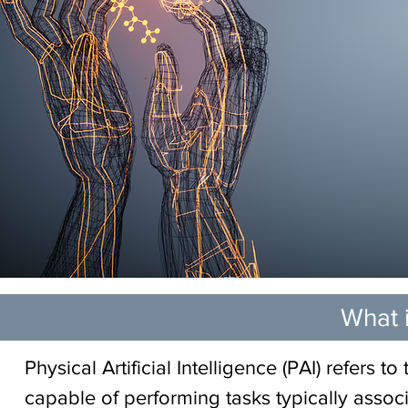
What i
Physical Artificial Intelligence (PAI) refers 
capable of performing tasks typically associ