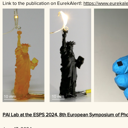
Link to the publication on EurekAlert!:
https://www.eurekale
PAI Lab at the ESPS 2024, 8th European Symposium of Ph